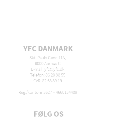
YFC DANMARK
Skt. Pauls Gade 11A,
8000 Aarhus C
E-mail: yfc@yfc.dk
Telefon: 86 20 98 55
CVR: 82 68 89 19
Reg./kontonr 3627 –
4660134409
FØLG OS
Tilmeld dig nyhedsbrev