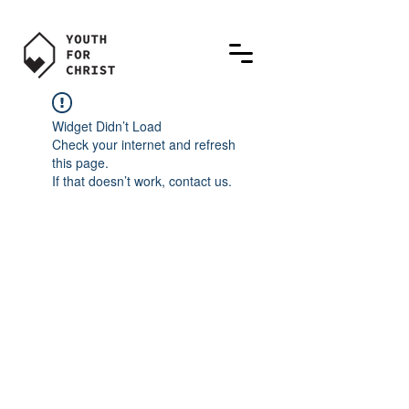
Widget Didn’t Load
Check your internet and refresh
this page.
If that doesn’t work, contact us.