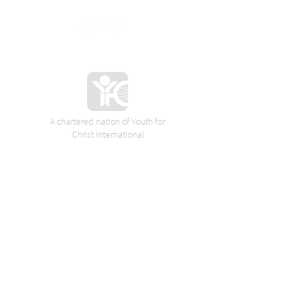
A chartered nation of Youth for
Christ International
VORES SPONSORER